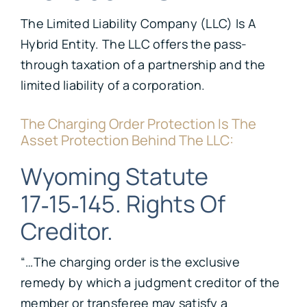
The Limited Liability Company (LLC) Is A
Hybrid Entity. The LLC offers the pass-
through taxation of a partnership and the
limited liability of a corporation.
The Charging Order Protection Is The
Asset Protection Behind The LLC:
Wyoming Statute
17‑15‑145. Rights Of
Creditor.
“…The charging order is the exclusive
remedy by which a judgment creditor of the
member or transferee may satisfy a