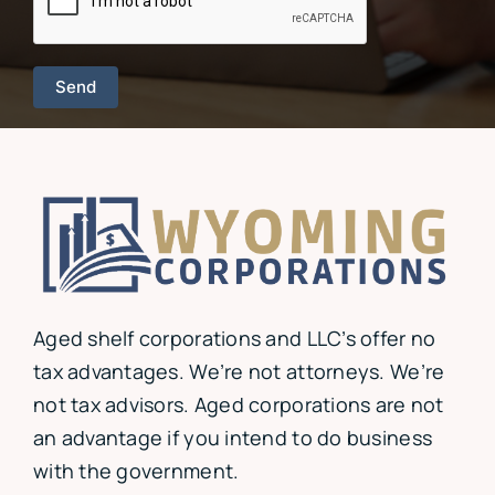
Aged shelf corporations and LLC’s offer no
tax advantages. We’re not attorneys. We’re
not tax advisors. Aged corporations are not
an advantage if you intend to do business
with the government.