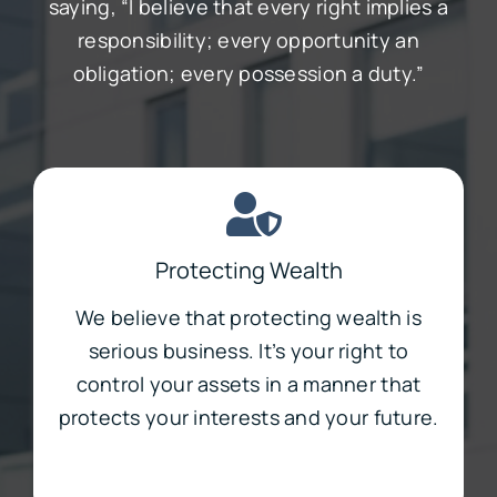
saying, “I believe that every right implies a
responsibility; every opportunity an
obligation; every possession a duty.”
Protecting Wealth
We believe that protecting wealth is
serious business. It’s your right to
control your assets in a manner that
protects your interests and your future.