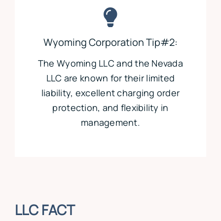
Wyoming Corporation Tip#2:
The Wyoming LLC and the Nevada
LLC are known for their limited
liability, excellent charging order
protection, and flexibility in
management.
LLC FACT