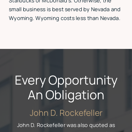
Starbucks or McDonald’s. Otherwise, the
small business is best served by Nevada and
Wyoming. Wyoming costs less than Nevada.
Every Opportunity
An Obligation
John D. Rockefeller
John D. Rockefeller was also quoted as