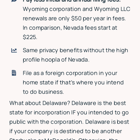
Wyoming corporation and Wyoming LLC
renewals are only $50 per year in fees.
In comparison, Nevada fees start at
$225.
Same privacy benefits without the high
profile hoopla of Nevada.
File as a foreign corporation in your
home state if that’s where you intend
to do business.
What about Delaware? Delaware is the best
state for incorporation IF you intended to go
public with the corporation. Delaware is best
if your company is destined to be another