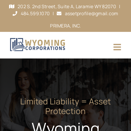
Skip
202 S. 2nd Street, Suite A, Laramie WY 82070
|
to
484.599.1070
|
assetprofile@gmail.com
content
PRIMERA, INC.
Limited Liability = Asset
Protection
Wyoming