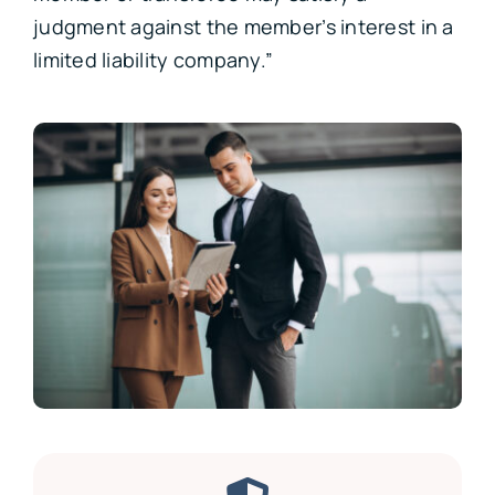
judgment against the member’s interest in a
limited liability company.”