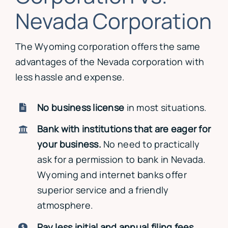
Nevada Corporation
The Wyoming corporation offers the same
advantages of the Nevada corporation with
less hassle and expense.
No business license
in most situations.
Bank with institutions that are eager for
your business.
No need to practically
ask for a permission to bank in Nevada.
Wyoming and internet banks offer
superior service and a friendly
atmosphere.
Pay less initial and annual filing fees.