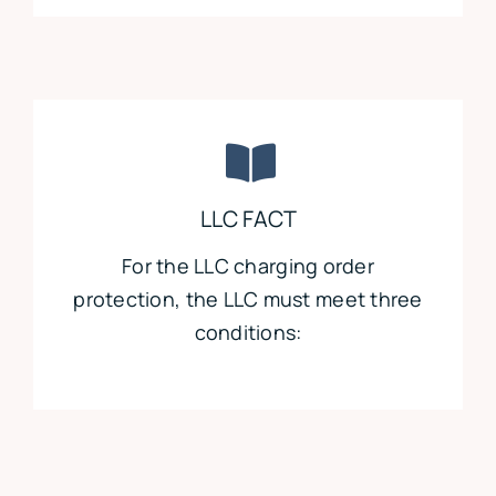
LLC FACT
For the LLC charging order
protection, the LLC must meet three
conditions: