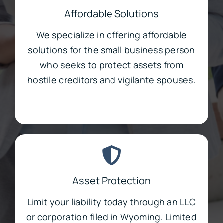
Affordable Solutions
We specialize in offering affordable
solutions for the small business person
who seeks to protect assets from
hostile creditors and vigilante spouses.
Asset Protection
Limit your liability today through an LLC
or corporation filed in Wyoming. Limited