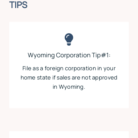
TIPS
Wyoming Corporation Tip#1:
File as a foreign corporation in your
home state if sales are not approved
in Wyoming.