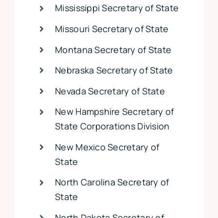
Mississippi Secretary of State
Missouri Secretary of State
Montana Secretary of State
Nebraska Secretary of State
Nevada Secretary of State
New Hampshire Secretary of
State Corporations Division
New Mexico Secretary of
State
North Carolina Secretary of
State
North Dakota Secretary of