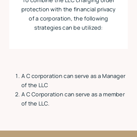
protection with the financial privacy
of a corporation, the following
strategies can be utilized:
A C corporation can serve as a Manager
of the LLC
A C Corporation can serve as a member
of the LLC.