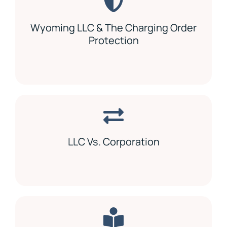
Wyoming LLC & The Charging Order
Protection
LLC Vs. Corporation