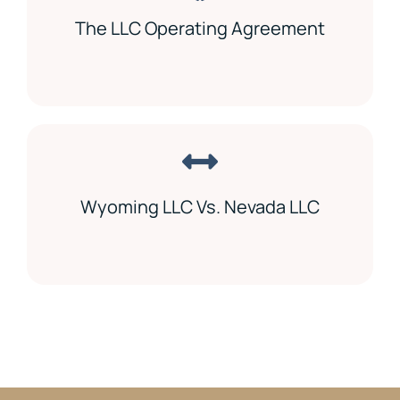
The LLC Operating Agreement
Wyoming LLC Vs. Nevada LLC