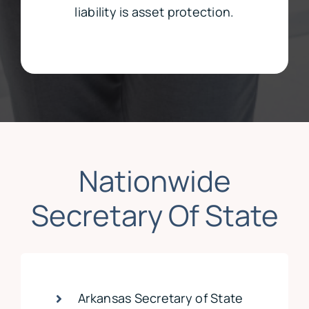
liability is asset protection.
Nationwide
Secretary Of State
Arkansas Secretary of State