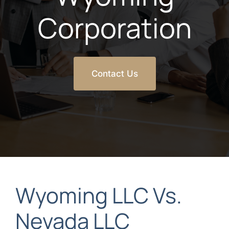
Corporation
Contact Us
Wyoming LLC Vs.
Nevada LLC