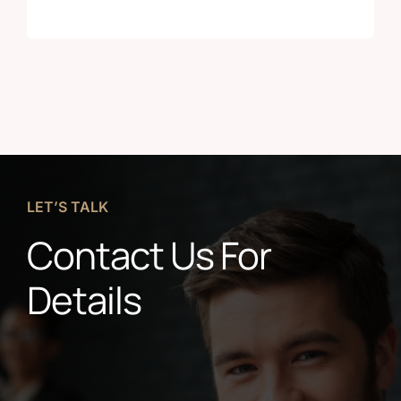
LET’S TALK
Contact Us For
Details