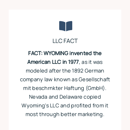
LLC FACT
FACT: WYOMING invented the
American LLC in 1977
, as it was
modeled after the 1892 German
company law known as Gesellschaft
mit beschrnkter Haftung (GmbH).
Nevada and Delaware copied
Wyoming's LLC and profited from it
most through better marketing.