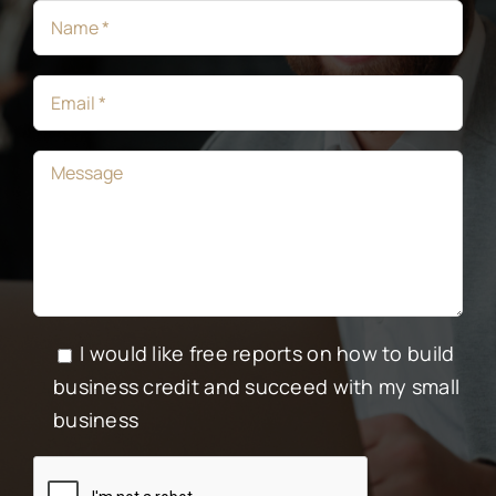
I would like free reports on how to build
business credit and succeed with my small
business