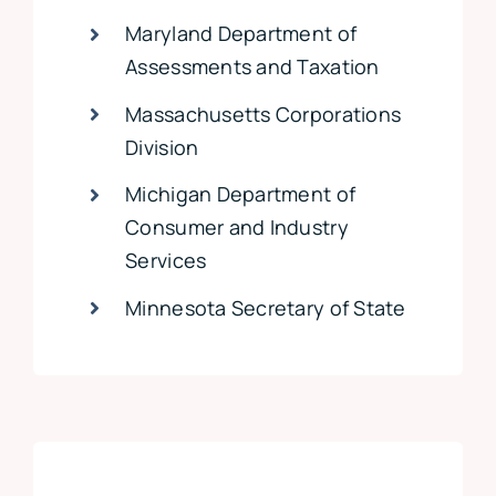
Maryland Department of
Assessments and Taxation
Massachusetts Corporations
Division
Michigan Department of
Consumer and Industry
Services
Minnesota Secretary of State