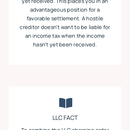
yet received. This places you in an
advantageous position for a
favorable settlement. A hostile
creditor doesn't want to be liable for
an income tax when the income
hasn't yet been received.
LLC FACT
To combine the LLC charging order