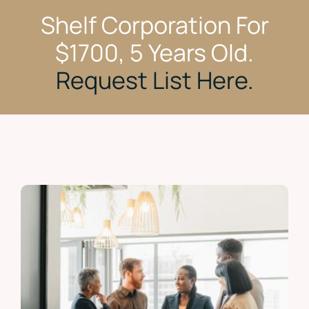
Shelf Corporation For
$1700, 5 Years Old.
Request List Here.