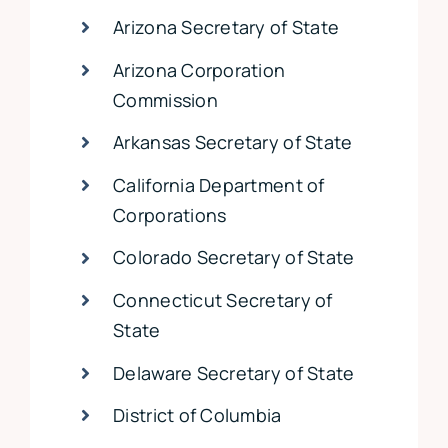
Arizona Secretary of State
Arizona Corporation
Commission
Arkansas Secretary of State
California Department of
Corporations
Colorado Secretary of State
Connecticut Secretary of
State
Delaware Secretary of State
District of Columbia