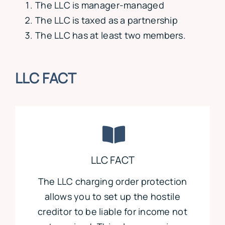
The LLC is manager-managed
The LLC is taxed as a partnership
The LLC has at least two members.
LLC FACT
LLC FACT
The LLC charging order protection
allows you to set up the hostile
creditor to be liable for income not