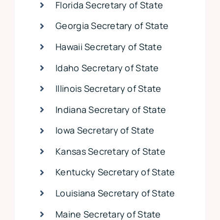
Florida Secretary of State
Georgia Secretary of State
Hawaii Secretary of State
Idaho Secretary of State
Illinois Secretary of State
Indiana Secretary of State
Iowa Secretary of State
Kansas Secretary of State
Kentucky Secretary of State
Louisiana Secretary of State
Maine Secretary of State