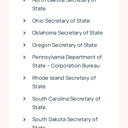
State
Ohio Secretary of State
Oklahoma Secretary of State
Oregon Secretary of State
Pennsylvania Department of
State – Corporation Bureau
Rhode Island Secretary of
State
South Carolina Secretary of
State
South Dakota Secretary of
State