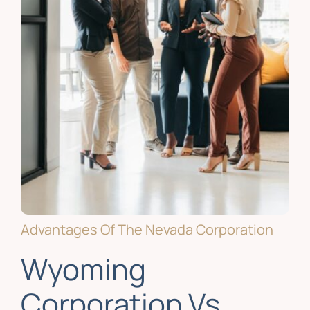
Advantages Of The Nevada Corporation
Wyoming
Corporation Vs.