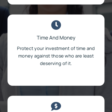
Time And Money
Protect your investment of time and
money against those who are least
deserving of it.