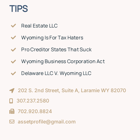
TIPS
Real Estate LLC
Wyoming Is For Tax Haters
Pro Creditor States That Suck
Wyoming Business Corporation Act
Delaware LLC V. Wyoming LLC
202 S. 2nd Street, Suite A, Laramie WY 82070
307.237.2580
702.920.8824
assetprofile@gmail.com