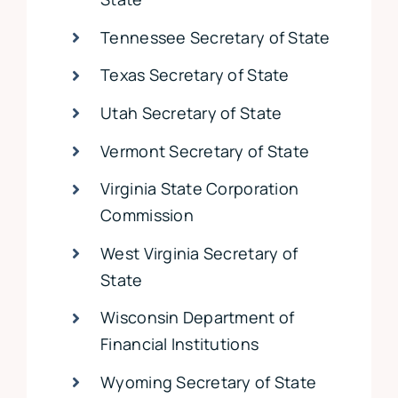
Tennessee Secretary of State
Texas Secretary of State
Utah Secretary of State
Vermont Secretary of State
Virginia State Corporation
Commission
West Virginia Secretary of
State
Wisconsin Department of
Financial Institutions
Wyoming Secretary of State